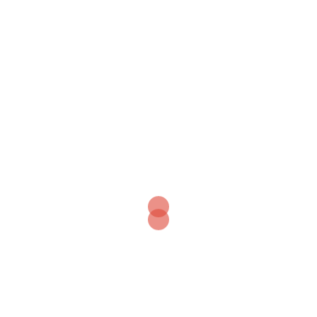
+
⤢
–