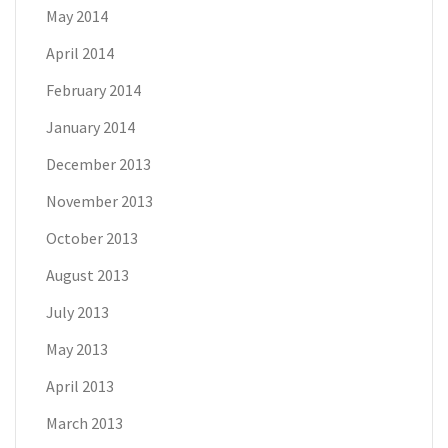
May 2014
April 2014
February 2014
January 2014
December 2013
November 2013
October 2013
August 2013
July 2013
May 2013
April 2013
March 2013