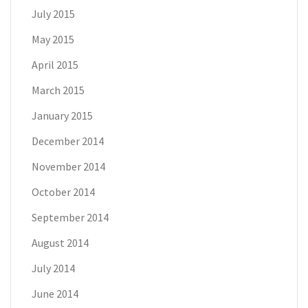
July 2015
May 2015
April 2015
March 2015
January 2015
December 2014
November 2014
October 2014
September 2014
August 2014
July 2014
June 2014