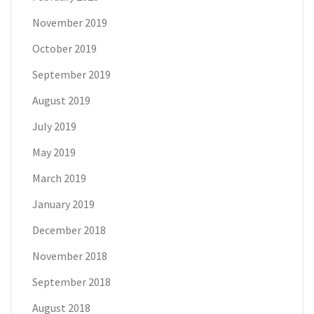
November 2019
October 2019
September 2019
August 2019
July 2019
May 2019
March 2019
January 2019
December 2018
November 2018
September 2018
August 2018