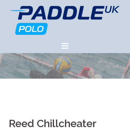
Skip
to
content
Reed Chillcheater