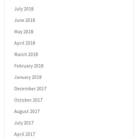
July 2018
June 2018
May 2018
April 2018
March 2018
February 2018
January 2018
December 2017
October 2017
August 2017
July 2017
April 2017