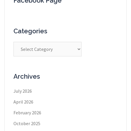
Facebook Page
Categories
Categories
Archives
July 2026
April 2026
February 2026
October 2025