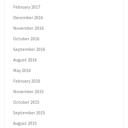
February 2017
December 2016
November 2016
October 2016
September 2016
August 2016
May 2016
February 2016
November 2015
October 2015
September 2015
August 2015