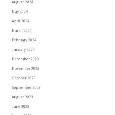
August 2024
May 2024
April 2024
March 2024
February 2024
January 2024
December 2023
November 2023
October 2023
September 2023
August 2023
June 2023