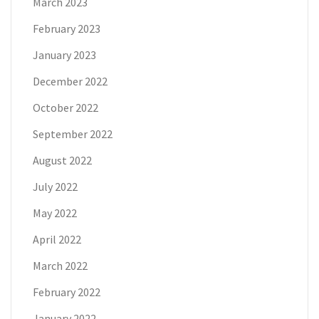
March 2023
February 2023
January 2023
December 2022
October 2022
September 2022
August 2022
July 2022
May 2022
April 2022
March 2022
February 2022
January 2022