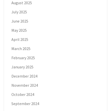
August 2025
July 2025
June 2025
May 2025
April 2025
March 2025
February 2025
January 2025
December 2024
November 2024
October 2024
September 2024