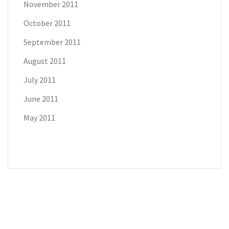
November 2011
October 2011
September 2011
August 2011
July 2011
June 2011
May 2011