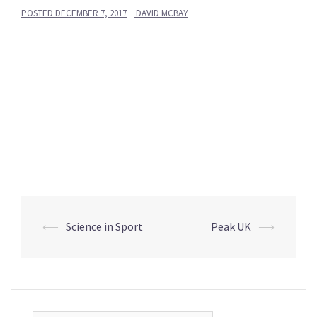
POSTED
DECEMBER 7, 2017
DAVID MCBAY
Post
⟵
Science in Sport
Peak UK
⟶
navigation