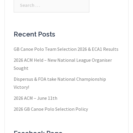
Search
for:
Recent Posts
GB Canoe Polo Team Selection 2026 & ECA1 Results
2026 ACM Held – New National League Organiser
Sought
Dispersus & FOA take National Championship
Victory!
2026 ACM – June 11th
2026 GB Canoe Polo Selection Policy