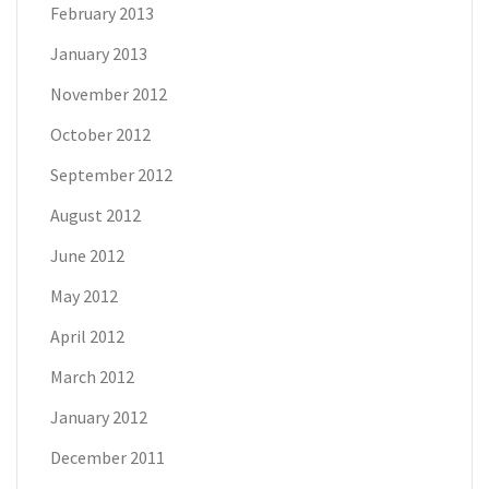
February 2013
January 2013
November 2012
October 2012
September 2012
August 2012
June 2012
May 2012
April 2012
March 2012
January 2012
December 2011