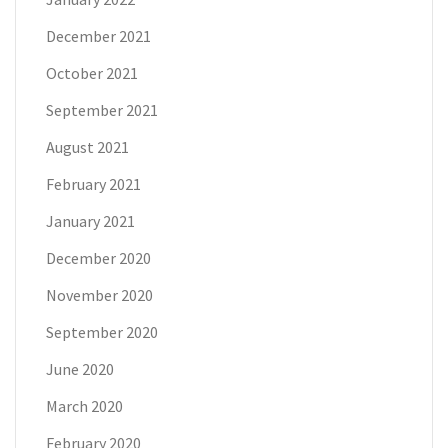
December 2021
October 2021
September 2021
August 2021
February 2021
January 2021
December 2020
November 2020
September 2020
June 2020
March 2020
February 2020