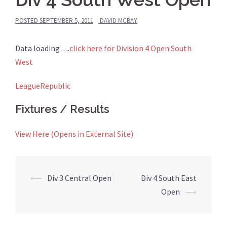
POSTED
SEPTEMBER 5, 2011
DAVID MCBAY
Data loading….
click here for Division 4 Open South
West
LeagueRepublic
Fixtures / Results
View Here (Opens in External Site)
Post
⟵
Div 3 Central Open
Div 4 South East
navigation
Open
⟶