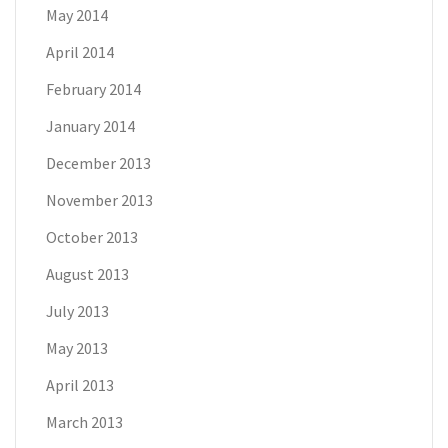
May 2014
April 2014
February 2014
January 2014
December 2013
November 2013
October 2013
August 2013
July 2013
May 2013
April 2013
March 2013