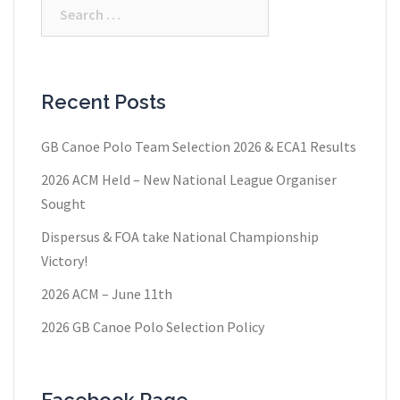
Search
for:
Recent Posts
GB Canoe Polo Team Selection 2026 & ECA1 Results
2026 ACM Held – New National League Organiser
Sought
Dispersus & FOA take National Championship
Victory!
2026 ACM – June 11th
2026 GB Canoe Polo Selection Policy
Facebook Page