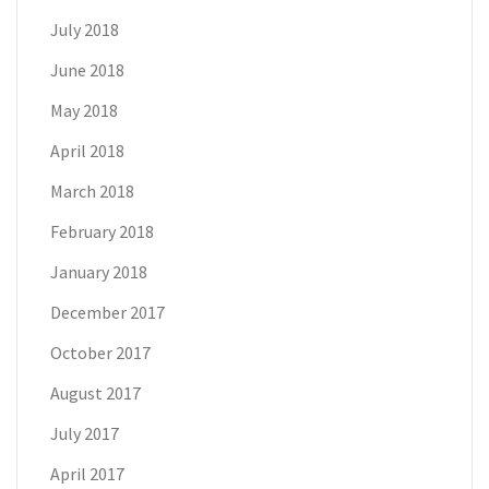
July 2018
June 2018
May 2018
April 2018
March 2018
February 2018
January 2018
December 2017
October 2017
August 2017
July 2017
April 2017