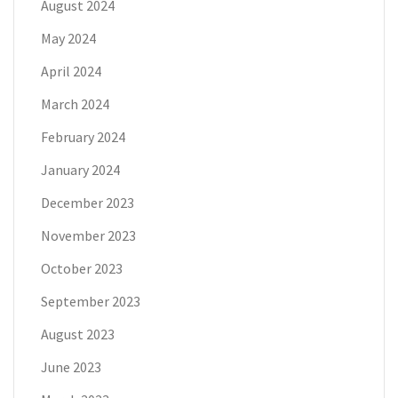
August 2024
May 2024
April 2024
March 2024
February 2024
January 2024
December 2023
November 2023
October 2023
September 2023
August 2023
June 2023