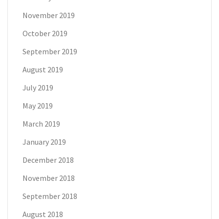
November 2019
October 2019
September 2019
August 2019
July 2019
May 2019
March 2019
January 2019
December 2018
November 2018
September 2018
August 2018