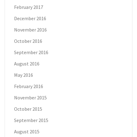
February 2017
December 2016
November 2016
October 2016
September 2016
August 2016
May 2016
February 2016
November 2015
October 2015
September 2015
August 2015