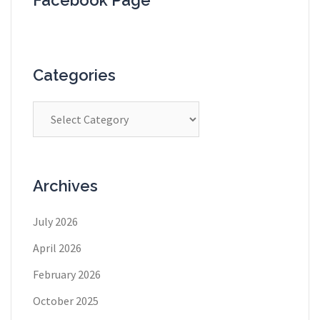
Categories
Categories
Archives
July 2026
April 2026
February 2026
October 2025