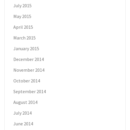
July 2015
May 2015
April 2015
March 2015
January 2015
December 2014
November 2014
October 2014
September 2014
August 2014
July 2014
June 2014