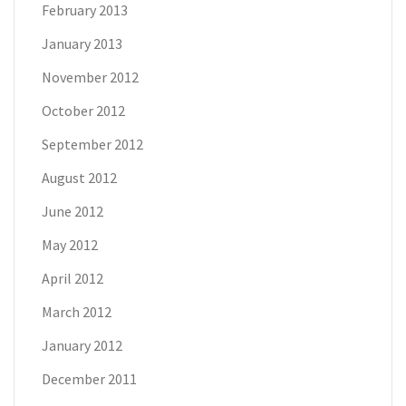
February 2013
January 2013
November 2012
October 2012
September 2012
August 2012
June 2012
May 2012
April 2012
March 2012
January 2012
December 2011