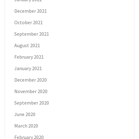
December 2021
October 2021
September 2021
August 2021
February 2021
January 2021
December 2020
November 2020
September 2020
June 2020
March 2020
February 2020