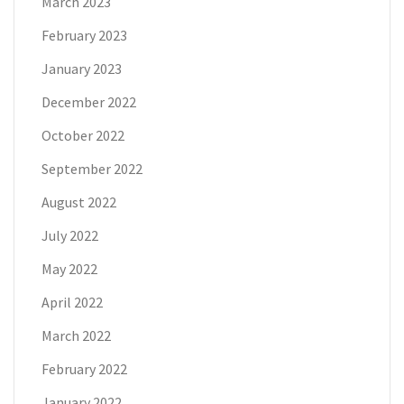
March 2023
February 2023
January 2023
December 2022
October 2022
September 2022
August 2022
July 2022
May 2022
April 2022
March 2022
February 2022
January 2022