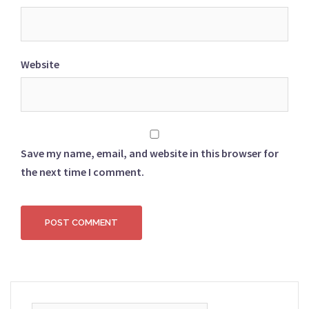
Website
Save my name, email, and website in this browser for
the next time I comment.