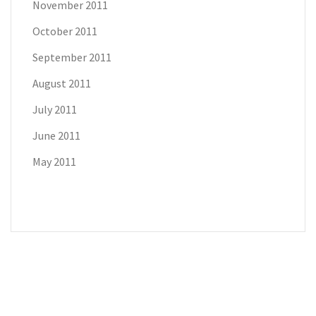
November 2011
October 2011
September 2011
August 2011
July 2011
June 2011
May 2011