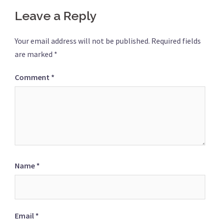
Leave a Reply
Your email address will not be published.
Required fields
are marked
*
Comment
*
Name
*
Email
*