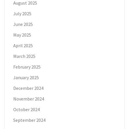
August 2025
July 2025
June 2025
May 2025
April 2025
March 2025
February 2025
January 2025
December 2024
November 2024
October 2024
September 2024