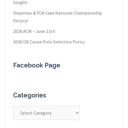
Sought
Dispersus & FOA take National Championship
Victory!
2026 ACM – June 11th
2026 GB Canoe Polo Selection Policy
Facebook Page
Categories
Categories