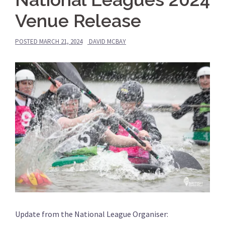
Venue Release
POSTED
MARCH 21, 2024
DAVID MCBAY
Update from the National League Organiser: