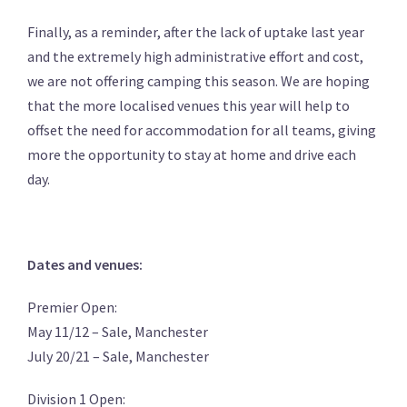
Finally, as a reminder, after the lack of uptake last year
and the extremely high administrative effort and cost,
we are not offering camping this season. We are hoping
that the more localised venues this year will help to
offset the need for accommodation for all teams, giving
more the opportunity to stay at home and drive each
day.
Dates and venues:
Premier Open:
May 11/12 – Sale, Manchester
July 20/21 – Sale, Manchester
Division 1 Open: