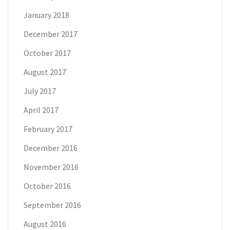
January 2018
December 2017
October 2017
August 2017
July 2017
April 2017
February 2017
December 2016
November 2016
October 2016
September 2016
August 2016