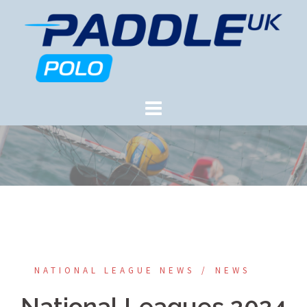
Skip
to
content
NATIONAL LEAGUE NEWS
NEWS
National Leagues 2024