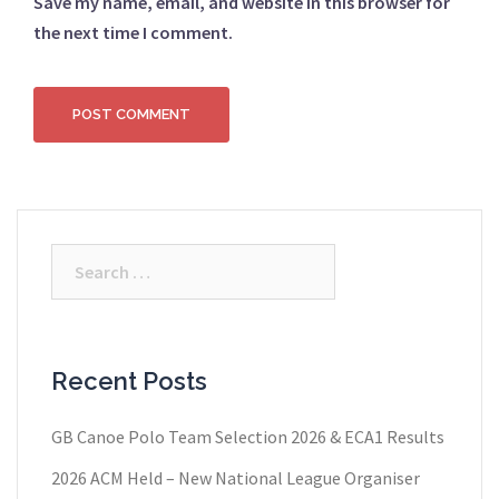
Save my name, email, and website in this browser for
the next time I comment.
Search
for:
Recent Posts
GB Canoe Polo Team Selection 2026 & ECA1 Results
2026 ACM Held – New National League Organiser