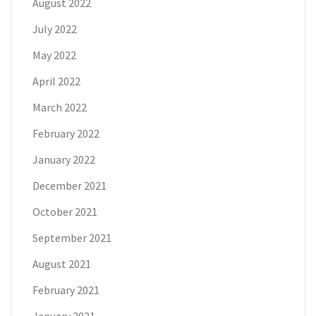
August 2022
July 2022
May 2022
April 2022
March 2022
February 2022
January 2022
December 2021
October 2021
September 2021
August 2021
February 2021
January 2021