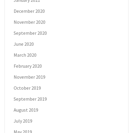
December 2020
November 2020
September 2020
June 2020
March 2020
February 2020
November 2019
October 2019
September 2019
August 2019
July 2019
May 2019