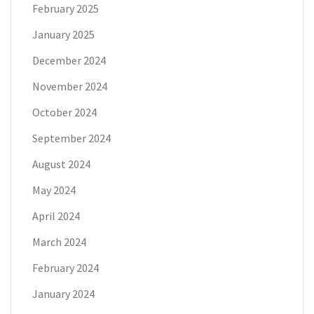
February 2025
January 2025
December 2024
November 2024
October 2024
September 2024
August 2024
May 2024
April 2024
March 2024
February 2024
January 2024