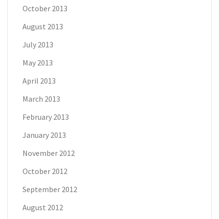
October 2013
August 2013
July 2013
May 2013
April 2013
March 2013
February 2013
January 2013
November 2012
October 2012
September 2012
August 2012