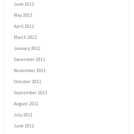
June 2012
May 2012
April 2012
March 2012
January 2012
December 2011
November 2011
October 2011
September 2011
August 2011
July 2011
June 2011