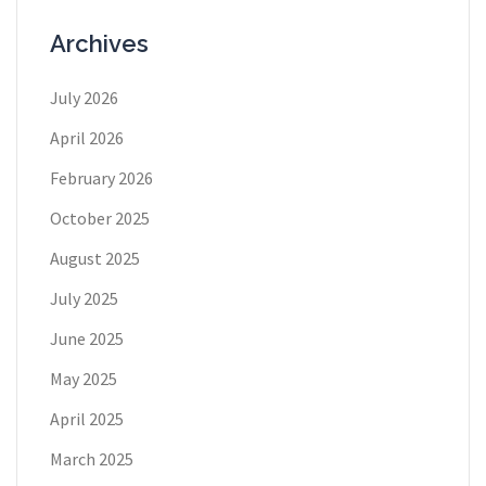
Archives
July 2026
April 2026
February 2026
October 2025
August 2025
July 2025
June 2025
May 2025
April 2025
March 2025