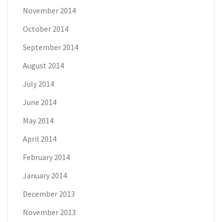
November 2014
October 2014
September 2014
August 2014
July 2014
June 2014
May 2014
April 2014
February 2014
January 2014
December 2013
November 2013