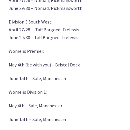
April 27/28 – Nomad, Rickmansworth
June 29/30 – Nomad, Rickmansworth
Division 3 South West:
April 27/28 – Taff Bargoed, Trelewis
June 29/30 – Taff Bargoed, Trelewis
Womens Premier:
May 4th (be with you) – Bristol Dock
June 15th – Sale, Manchester
Womens Division 1:
May 4th – Sale, Manchester
June 15th – Sale, Manchester