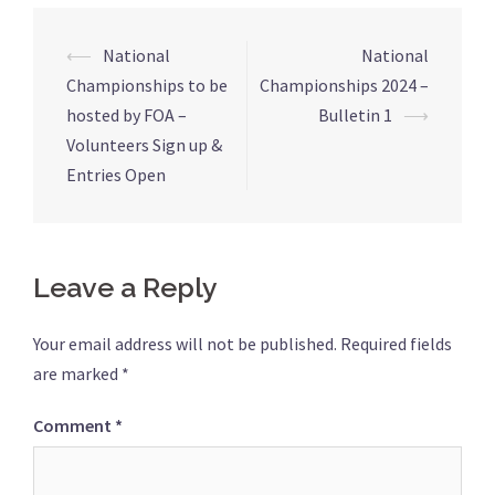
Post
⟵
National
National
navigation
Championships to be
Championships 2024 –
hosted by FOA –
Bulletin 1
⟶
Volunteers Sign up &
Entries Open
Leave a Reply
Your email address will not be published.
Required fields
are marked
*
Comment
*