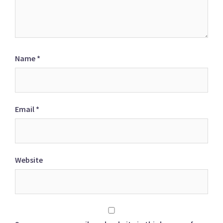
Name
*
Email
*
Website