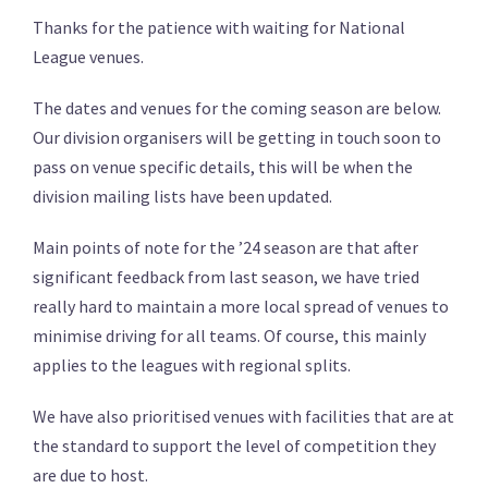
Thanks for the patience with waiting for National
League venues.
The dates and venues for the coming season are below.
Our division organisers will be getting in touch soon to
pass on venue specific details, this will be when the
division mailing lists have been updated.
Main points of note for the ’24 season are that after
significant feedback from last season, we have tried
really hard to maintain a more local spread of venues to
minimise driving for all teams. Of course, this mainly
applies to the leagues with regional splits.
We have also prioritised venues with facilities that are at
the standard to support the level of competition they
are due to host.