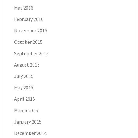
May 2016
February 2016
November 2015
October 2015
September 2015
August 2015
July 2015
May 2015
April 2015
March 2015
January 2015
December 2014