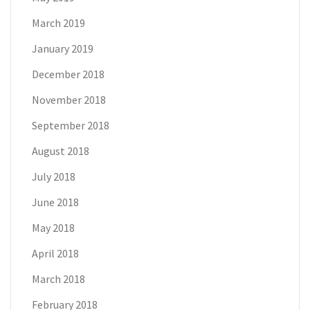
March 2019
January 2019
December 2018
November 2018
September 2018
August 2018
July 2018
June 2018
May 2018
April 2018
March 2018
February 2018