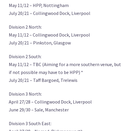
May 11/12 – HPP, Nottingham
July 20/21 – Collingwood Dock, Liverpool
Division 2 North:
May 11/12 – Collingwood Dock, Liverpool
July 20/21 – Pinkston, Glasgow
Division 2 South:
May 11/12 – TBC (Aiming for a more southern venue, but
if not possible may have to be HPP) *
July 20/21 – Taff Bargoed, Trelewis
Division 3 North:
April 27/28 – Collingwood Dock, Liverpool
June 29/30 – Sale, Manchester
Division 3 South East: