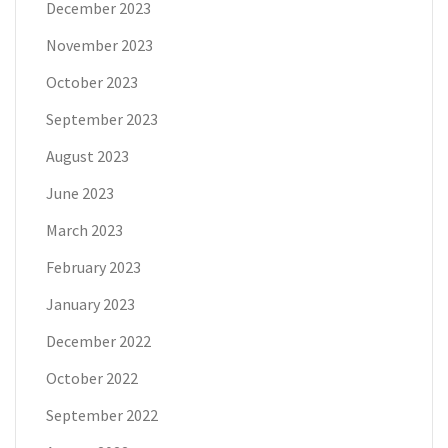
December 2023
November 2023
October 2023
September 2023
August 2023
June 2023
March 2023
February 2023
January 2023
December 2022
October 2022
September 2022